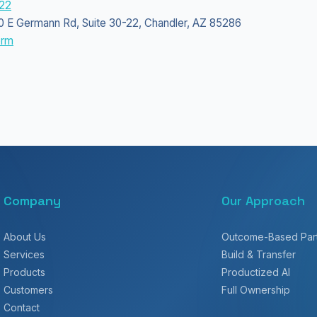
22
350 E Germann Rd, Suite 30-22, Chandler, AZ 85286
orm
Company
Our Approach
About Us
Outcome-Based Part
Services
Build & Transfer
Products
Productized AI
Customers
Full Ownership
Contact