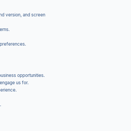
nd version, and screen
erns.
preferences.
usiness opportunities.
engage us for.
perience.
.