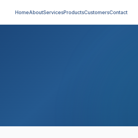
Home
About
Services
Products
Customers
Contact