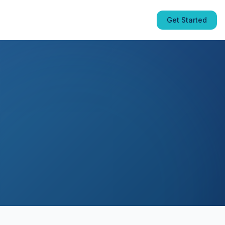
Get Started