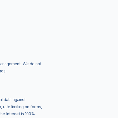
n management. We do not
ngs.
l data against
, rate limiting on forms,
he Internet is 100%