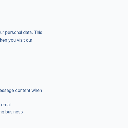
ur personal data. This
hen you visit our
message content when
 email.
ing business