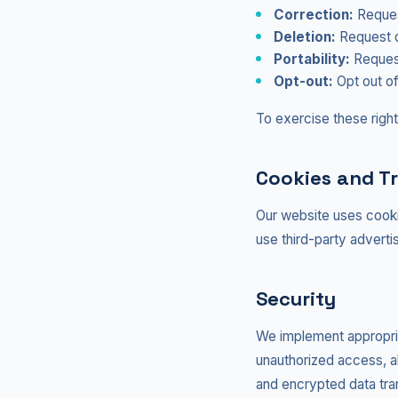
Correction:
Request
Deletion:
Request d
Portability:
Request
Opt-out:
Opt out of
To exercise these right
Cookies and T
Our website uses cooki
use third-party adverti
Security
We implement appropria
unauthorized access, alt
and encrypted data tra