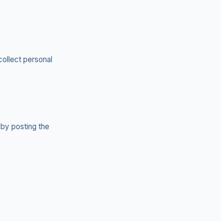
collect personal
 by posting the