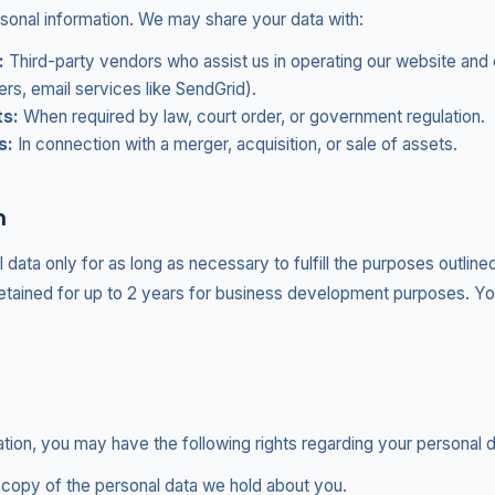
rsonal information. We may share your data with:
:
Third-party vendors who assist us in operating our website and 
ers, email services like SendGrid).
ts:
When required by law, court order, or government regulation.
s:
In connection with a merger, acquisition, or sale of assets.
n
data only for as long as necessary to fulfill the purposes outlined
etained for up to 2 years for business development purposes. Y
tion, you may have the following rights regarding your personal d
copy of the personal data we hold about you.