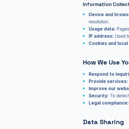
Information Collec
Device and browse
resolution.
Usage data:
Pages 
IP address:
Used to
Cookies and local
How We Use Yo
Respond to inquir
Provide services:
Improve our webs
Security:
To detect 
Legal compliance:
Data Sharing