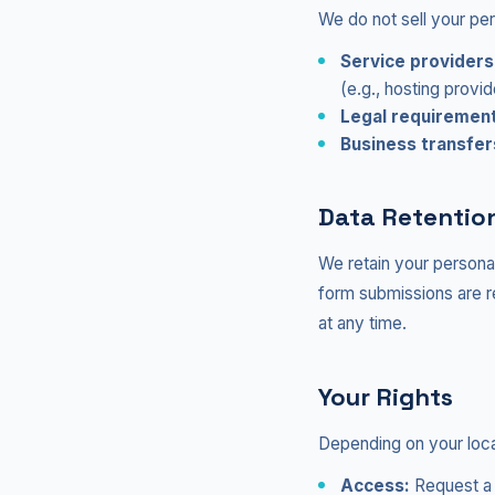
We do not sell your pe
Service providers
(e.g., hosting provid
Legal requiremen
Business transfer
Data Retentio
We retain your personal 
form submissions are r
at any time.
Your Rights
Depending on your loca
Access:
Request a 