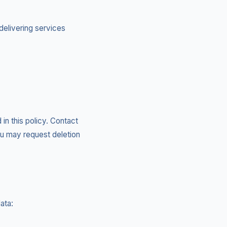
delivering services
 in this policy. Contact
ou may request deletion
ata: