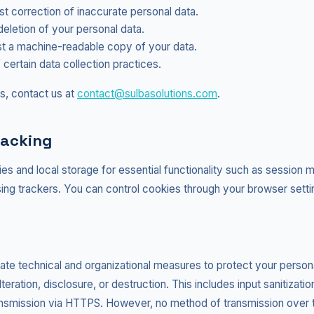
 correction of inaccurate personal data.
eletion of your personal data.
 a machine-readable copy of your data.
 certain data collection practices.
s, contact us at
contact@sulbasolutions.com
.
racking
es and local storage for essential functionality such as sessio
sing trackers. You can control cookies through your browser setti
te technical and organizational measures to protect your persona
eration, disclosure, or destruction. This includes input sanitization
nsmission via HTTPS. However, no method of transmission over t