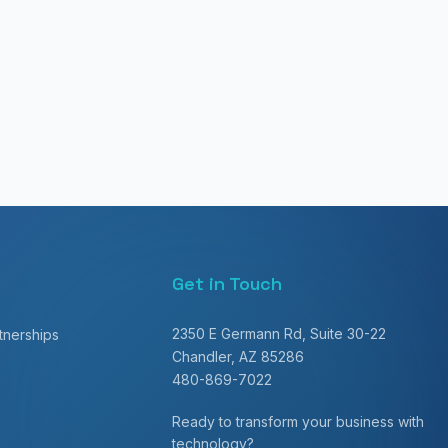
Get in Touch
2350 E Germann Rd, Suite 30-22
nerships
Chandler, AZ 85286
480-869-7022
Ready to transform your business with
technology?