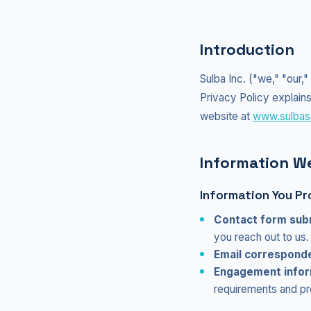
Introduction
Sulba Inc. ("we," "our,
Privacy Policy explains
website at
www.sulbas
Information We
Information You Pr
Contact form sub
you reach out to us.
Email correspond
Engagement infor
requirements and pro