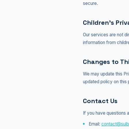
secure.
Children's Pri
Our services are not di
information from childr
Changes to Thi
We may update this Pri
updated policy on this
Contact Us
If you have questions a
Email:
contact@sulb