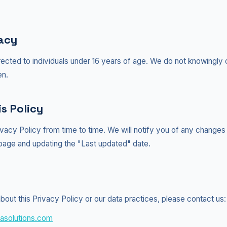
vacy
rected to individuals under 16 years of age. We do not knowingly 
en.
s Policy
vacy Policy from time to time. We will notify you of any changes
 page and updating the "Last updated" date.
bout this Privacy Policy or our data practices, please contact us:
asolutions.com