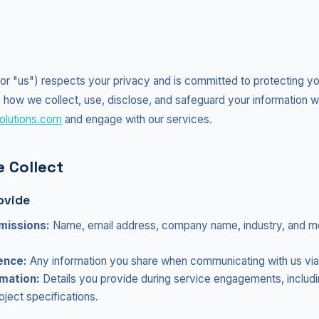
" or "us") respects your privacy and is committed to protecting yo
 how we collect, use, disclose, and safeguard your information w
olutions.com
and engage with our services.
 Collect
ovide
missions:
Name, email address, company name, industry, and 
ence:
Any information you share when communicating with us via
mation:
Details you provide during service engagements, includ
ject specifications.