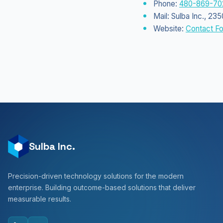
Phone:
480-869-70
Mail: Sulba Inc., 2
Website:
Contact F
Sulba Inc.
Precision-driven technology solutions for the modern
enterprise. Building outcome-based solutions that deliver
measurable results.