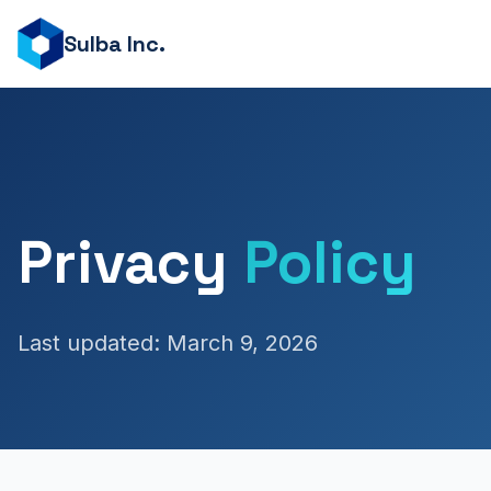
Sulba Inc.
Privacy
Policy
Last updated: March 9, 2026