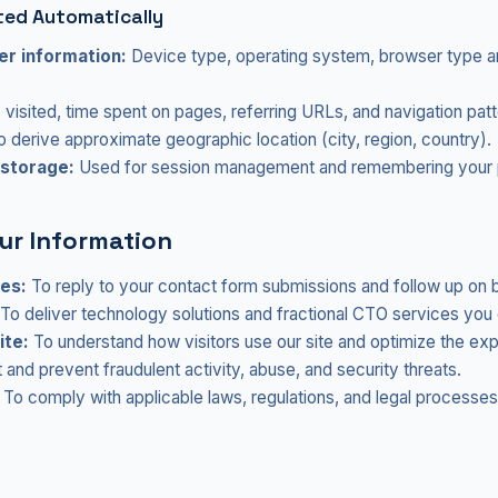
ted Automatically
r information:
Device type, operating system, browser type a
visited, time spent on pages, referring URLs, and navigation patt
 derive approximate geographic location (city, region, country).
 storage:
Used for session management and remembering your 
ur Information
ies:
To reply to your contact form submissions and follow up on b
To deliver technology solutions and fractional CTO services you 
ite:
To understand how visitors use our site and optimize the ex
and prevent fraudulent activity, abuse, and security threats.
To comply with applicable laws, regulations, and legal processes